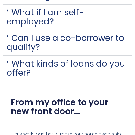
What if I am self-
employed?
Can I use a co-borrower to
qualify?
What kinds of loans do you
offer?
From my office to your
new front door...
…let’s work together to make your home ownership