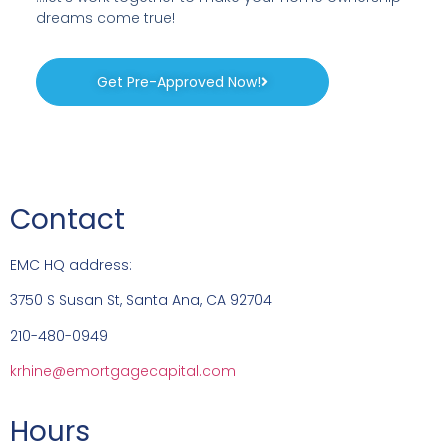
dreams come true!
Get Pre-Approved Now!
Contact
EMC HQ address:
3750 S Susan St, Santa Ana, CA 92704
210-480-0949
krhine@emortgagecapital.com
Hours