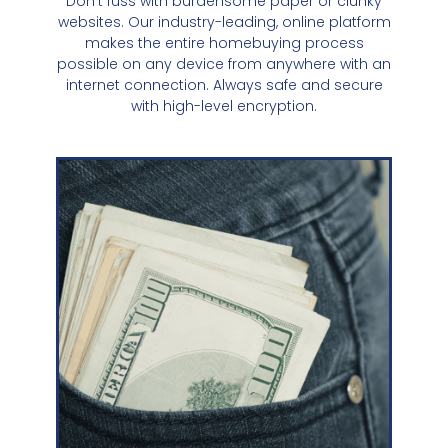
Don't fuss with burdensome paper or clunky
websites. Our industry-leading, online platform
makes the entire homebuying process
possible on any device from anywhere with an
internet connection. Always safe and secure
with high-level encryption.