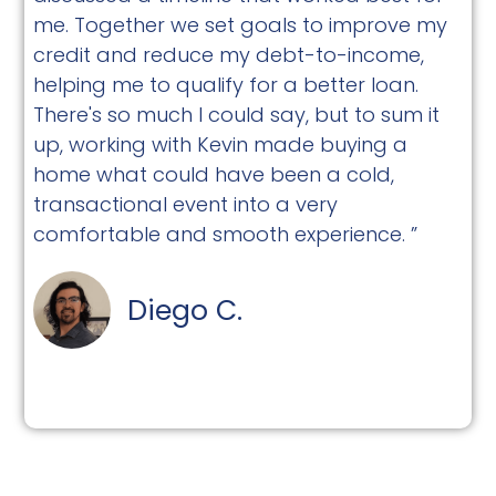
me. Together we set goals to improve my
credit and reduce my debt-to-income,
helping me to qualify for a better loan.
There's so much I could say, but to sum it
up, working with Kevin made buying a
home what could have been a cold,
transactional event into a very
comfortable and smooth experience. ”
Diego C.