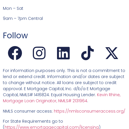
Mon – Sat
9am – 7pm Central
Follow
For information purposes only. This is not a commitment to
lend or extend credit. Information and/or dates are subject
to change without notice. All loans are subject to credit
approval. E Mortgage Capital, Inc. d/b/a E Mortgage
Capital, NMLS# 1416824. Equal Housing Lender.
Kevin Rhine,
Mortgage Loan Originator, NMLS# 2131964
.
NMLS consumer access:
https://nmlsconsumeraccess.org/
For State Requirements go to
(
https://www.emortgagecapital.com/licensing
)