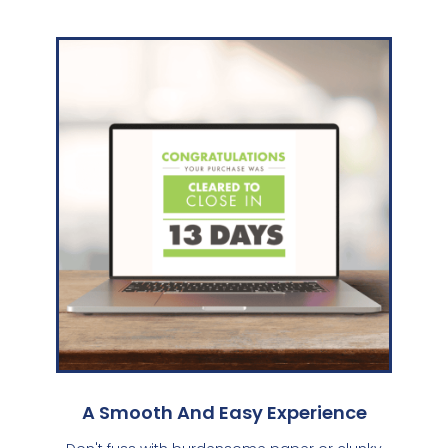
A Smooth And Easy Experience