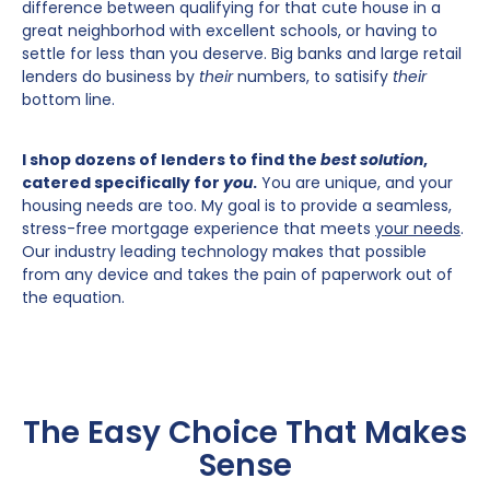
difference between qualifying for that cute house in a
great neighborhod with excellent schools, or having to
settle for less than you deserve. Big banks and large retail
lenders do business by
their
numbers, to satisify
their
bottom line.
I shop dozens of lenders to find the
best solution
,
catered specifically for
you
.
You are unique, and your
housing needs are too. My goal is to provide a seamless,
stress-free mortgage experience that meets
your needs
.
Our industry leading technology makes that possible
from any device and takes the pain of paperwork out of
the equation.
The Easy Choice That Makes
Sense