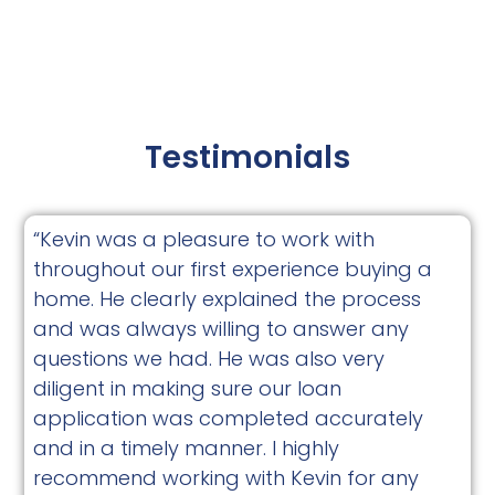
Testimonials
“Kevin was a pleasure to work with
throughout our first experience buying a
home. He clearly explained the process
and was always willing to answer any
questions we had. He was also very
diligent in making sure our loan
application was completed accurately
and in a timely manner. I highly
recommend working with Kevin for any