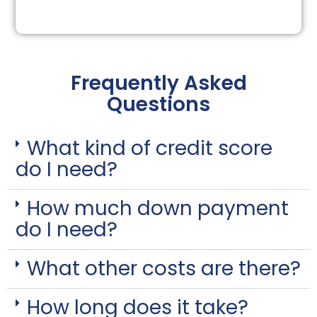
Frequently Asked
Questions
What kind of credit score
do I need?
How much down payment
do I need?
What other costs are there?
How long does it take?