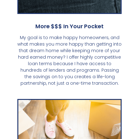
More $$$ In Your Pocket
My goal is to make happy homeowners, and
what makes you more happy than getting into
that dream home while keeping more of your
hard earned money? I offer highly competitive
loan terms because I have access to
hundreds of lenders and programs. Passing
the savings on to you creates a life-long
partnership, not just a one-time transaction.