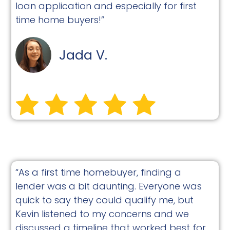
loan application and especially for first
time home buyers!”
Jada V.
“As a first time homebuyer, finding a
lender was a bit daunting. Everyone was
quick to say they could qualify me, but
Kevin listened to my concerns and we
discussed a timeline that worked best for