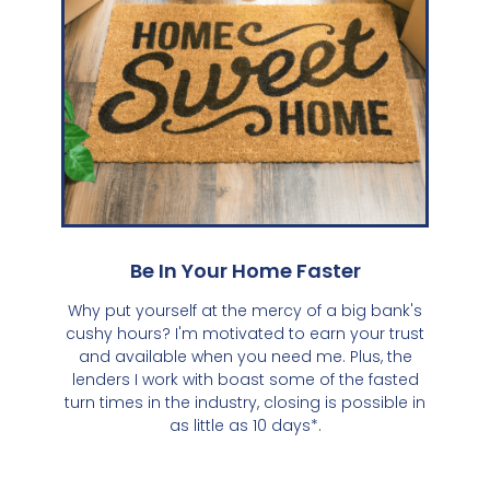
Be In Your Home Faster
Why put yourself at the mercy of a big bank's
cushy hours? I'm motivated to earn your trust
and available when you need me. Plus, the
lenders I work with boast some of the fasted
turn times in the industry, closing is possible in
as little as 10 days*.