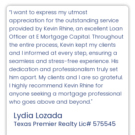
“I want to express my utmost
appreciation for the outstanding service
provided by Kevin Rhine, an excellent Loan
Officer at E Mortgage Capital. Throughout
the entire process, Kevin kept my clients
and I informed at every step, ensuring a
seamless and stress-free experience. His
dedication and professionalism truly set
him apart. My clients and I are so grateful.
I highly recommend Kevin Rhine for
anyone seeking a mortgage professional
who goes above and beyond."
Lydia Lozada
Texas Premier Realty Lic# 575545