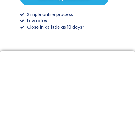
Simple online process
Low rates
Close in as little as 10 days*