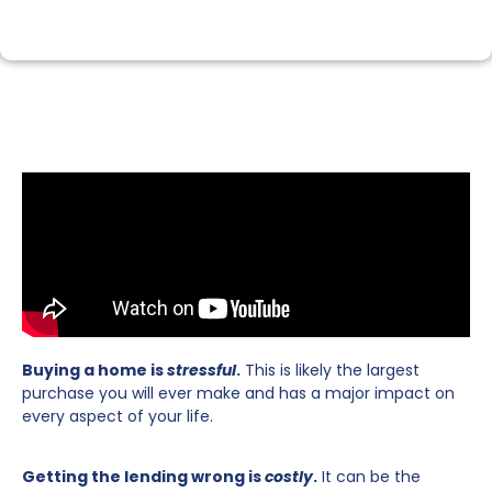
Buying a home is
stressful
.
This is likely the largest
purchase you will ever make and has a major impact on
every aspect of your life.
Getting the lending wrong is
costly
.
It can be the