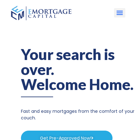
Your search is
over.
Welcome Home.
Fast and easy mortgages from the comfort of your
couch.
Get Pre-Approved Now!